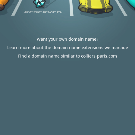
Want your own domain name?
Learn more about the domain name extensions we manage
Find a domain name similar to colliers-paris.com