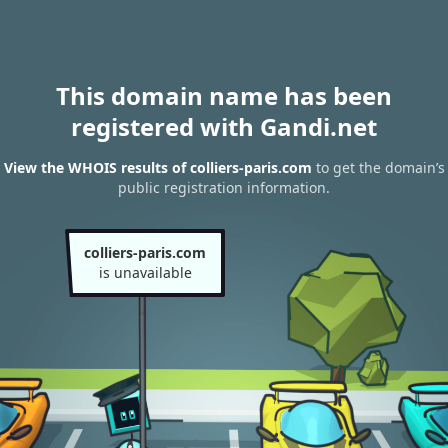
This domain name has been
registered with Gandi.net
View the WHOIS results of colliers-paris.com
to get the domain’s
public registration information.
colliers-paris.com
is unavailable